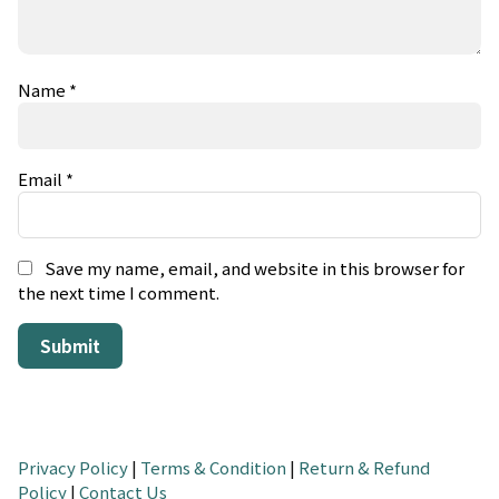
Name
*
Email
*
Save my name, email, and website in this browser for
the next time I comment.
Privacy Policy
|
Terms & Condition
|
Return & Refund
Policy
|
Contact Us