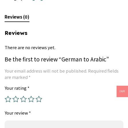
Reviews (0)
Reviews
There are no reviews yet.
Be the first to review “German to Arabic”
Your email address will not be published.
Required fields
are marked
*
Your rating
*
INR
Your review
*