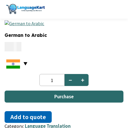
German to Arabic
0.06
German
to
Arabic
quantity
Purchase
Add to quote
Category:
Language Translation