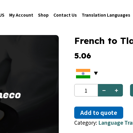
US
My Account
Shop
Contact Us
Translation Languages
French to T
5.06
French
to
Tlapaneco
quantity
Add to quote
Category:
Language Tra