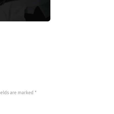
ields are marked
*