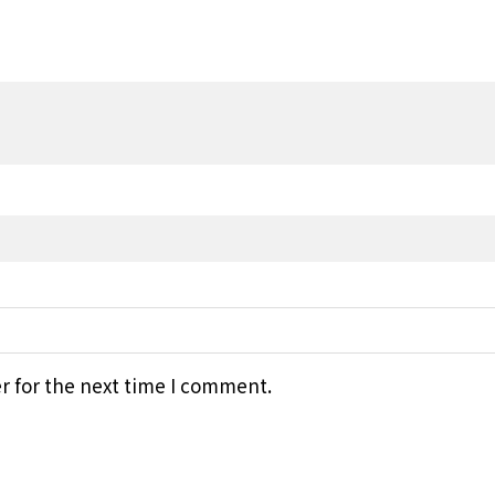
r for the next time I comment.