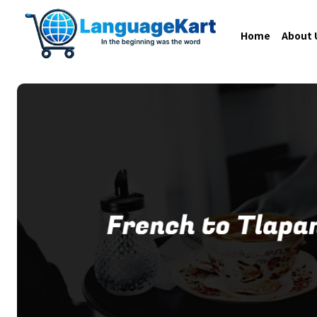
Home
About 