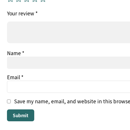
Your review
*
Name
*
Email
*
Save my name, email, and website in this browse