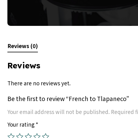
Reviews (0)
Reviews
There are no reviews yet.
Be the first to review “French to Tlapaneco”
Your email address will not be published.
Required f
Your rating
*