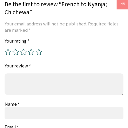
Be the first to review “French to Nyanja;
INR
Chichewa”
Your email address will not be published.
Required fields
are marked
*
Your rating
*
Your review
*
Name
*
Email
*