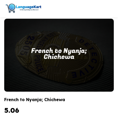
French to Nyanja; Chichewa
5.06