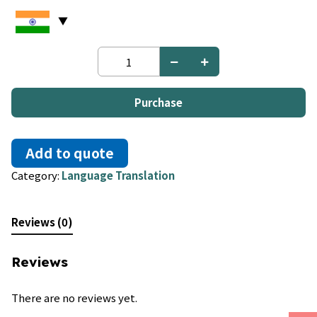
French
to
Nyanja;
Chichewa
Purchase
quantity
Add to quote
Category:
Language Translation
Reviews (0)
Reviews
There are no reviews yet.