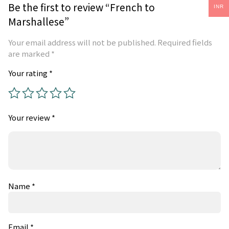
Be the first to review “French to
INR
Marshallese”
Your email address will not be published.
Required fields
are marked
*
Your rating
*
Your review
*
Name
*
Email
*