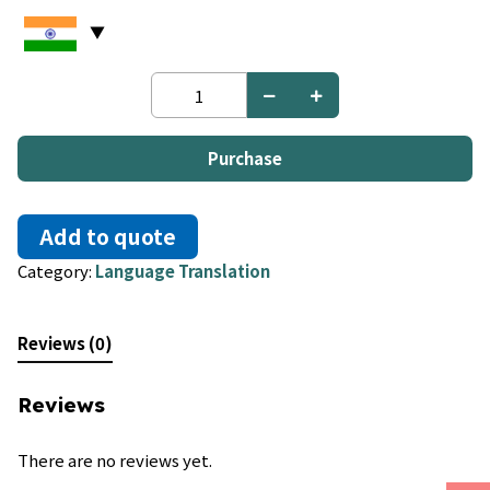
French
to
Marshallese
quantity
Purchase
Add to quote
Category:
Language Translation
Reviews (0)
Reviews
There are no reviews yet.