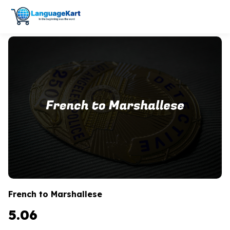
French to Marshallese
5.06