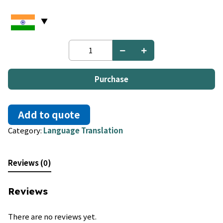
French
to
Luxembourgish
quantity
Purchase
Add to quote
Category:
Language Translation
Reviews (0)
Reviews
There are no reviews yet.