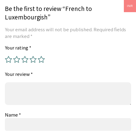
Be the first to review “French to
INR
Luxembourgish”
Your email address will not be published.
Required fields
are marked
*
Your rating
*
Your review
*
Name
*