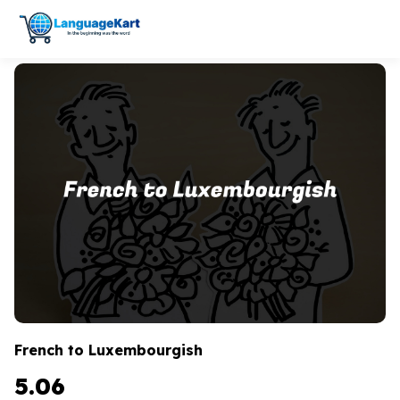
French to Luxembourgish
5.06