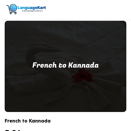
French to Kannada