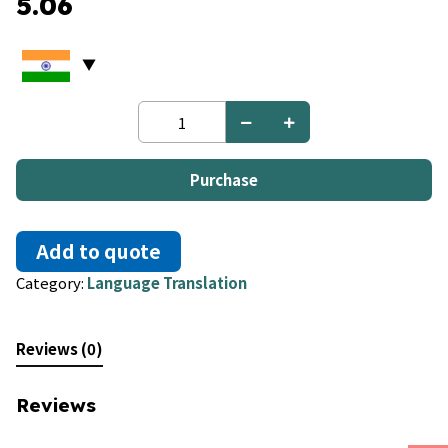
5.06
French
to
Kannada
quantity
Purchase
Add to quote
Category:
Language Translation
Reviews (0)
Reviews