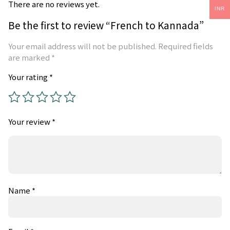
There are no reviews yet.
INR
Be the first to review “French to Kannada”
Your email address will not be published.
Required fields
are marked
*
Your rating
*
Your review
*
Name
*