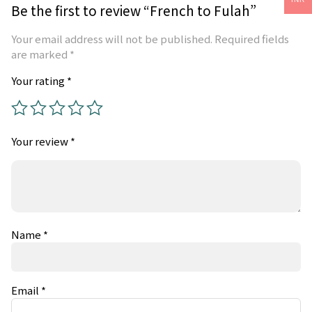
Be the first to review “French to Fulah”
Your email address will not be published.
Required fields
are marked
*
Your rating
*
Your review
*
Name
*
Email
*