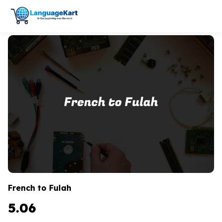
French to Fulah
5.06