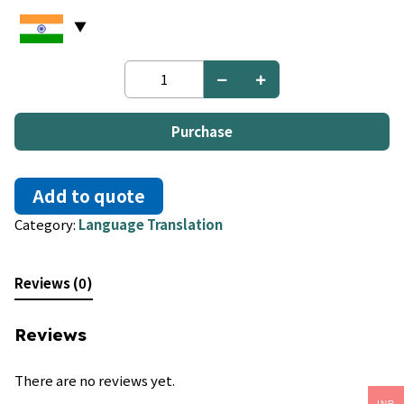
French
to
Fulah
quantity
Purchase
Add to quote
Category:
Language Translation
Reviews (0)
Reviews
There are no reviews yet.
INR