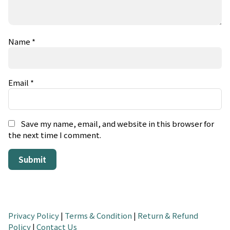
Name
*
Email
*
Save my name, email, and website in this browser for
the next time I comment.
Privacy Policy
|
Terms & Condition
|
Return & Refund
Policy
|
Contact Us