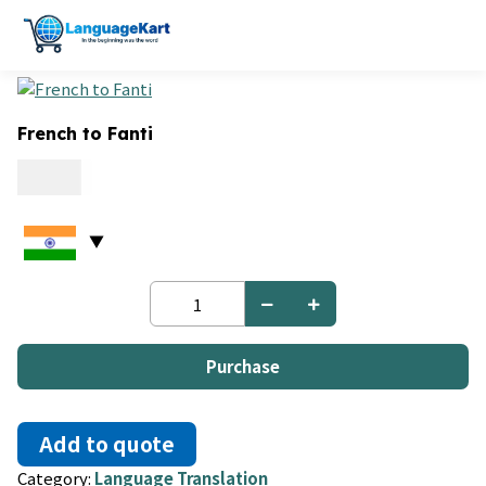
French to Fanti
0.06
French
to
Fanti
quantity
Purchase
Add to quote
Category:
Language Translation