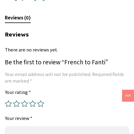
Reviews (0)
Reviews
There are no reviews yet.
Be the first to review “French to Fanti”
Your email address will not be published.
Required fields
are marked
*
Your rating
*
INR
Your review
*