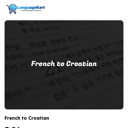
French to Croatian