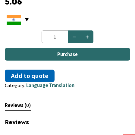
5.06
French
to
Croatian
quantity
Purchase
Add to quote
Category:
Language Translation
Reviews (0)
Reviews