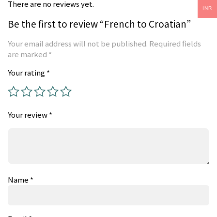
There are no reviews yet.
INR
Be the first to review “French to Croatian”
Your email address will not be published.
Required fields
are marked
*
Your rating
*
Your review
*
Name
*