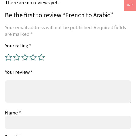
There are no reviews yet.
INR
Be the first to review “French to Arabic”
Your email address will not be published.
Required fields
are marked
*
Your rating
*
Your review
*
Name
*