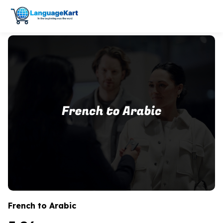
French to Arabic