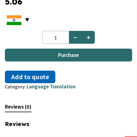
5.06
French
to
Arabic
quantity
Purchase
Add to quote
Category:
Language Translation
Reviews (0)
Reviews