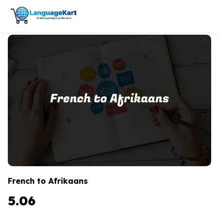
French to Afrikaans
5.06