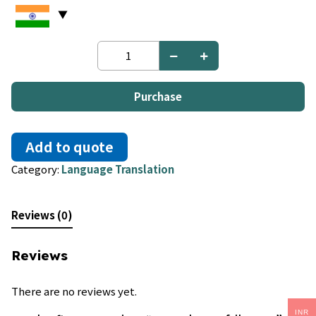
French
to
Afrikaans
quantity
Purchase
Add to quote
Category:
Language Translation
Reviews (0)
Reviews
There are no reviews yet.
INR