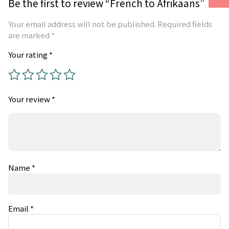
Be the first to review “French to Afrikaans”
Your email address will not be published.
Required fields
are marked
*
Your rating
*
Your review
*
Name
*
Email
*