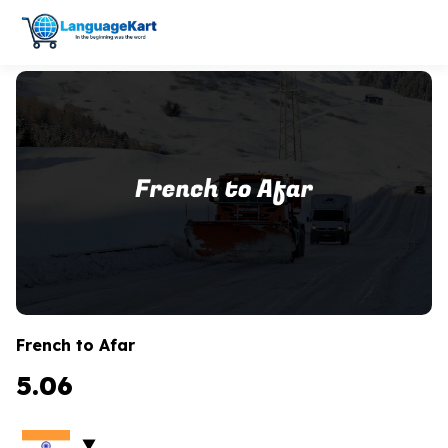
French to Afar
5.06