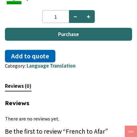
French
to
Afar
quantity
Purchase
Add to quote
Category:
Language Translation
Reviews (0)
Reviews
There are no reviews yet.
Be the first to review “French to Afar”
INR