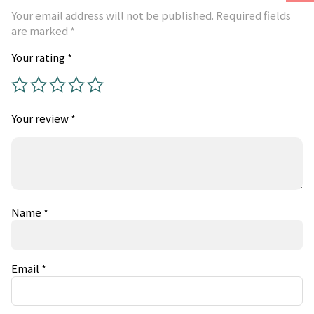
Your email address will not be published.
Required fields
are marked
*
Your rating
*
Your review
*
Name
*
Email
*