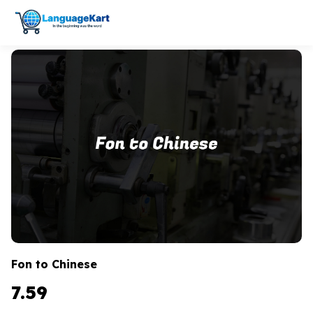
Fon to Chinese
7.59