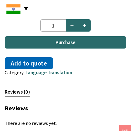
Fon
to
Chinese
quantity
Purchase
Add to quote
Category:
Language Translation
Reviews (0)
Reviews
There are no reviews yet.
INR