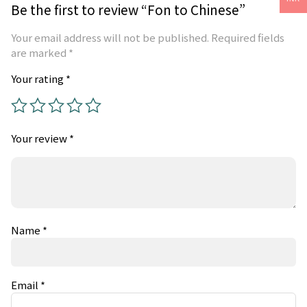
Be the first to review “Fon to Chinese”
Your email address will not be published.
Required fields
are marked
*
Your rating
*
Your review
*
Name
*
Email
*