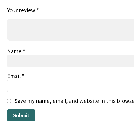
Your review
*
Name
*
Email
*
Save my name, email, and website in this browse