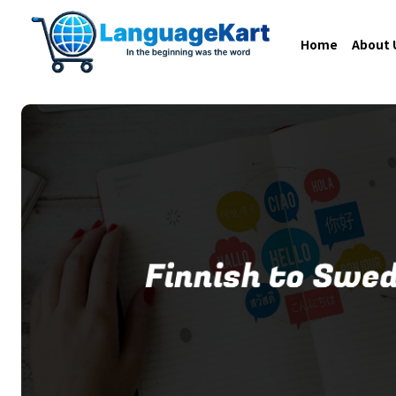
Home
About 