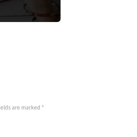
ields are marked
*