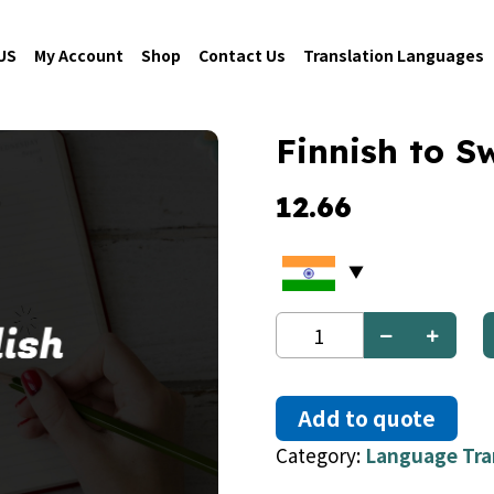
US
My Account
Shop
Contact Us
Translation Languages
Finnish to S
12.66
Finnish
to
Swedish
quantity
Add to quote
Category:
Language Tra