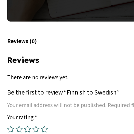
Reviews (0)
Reviews
There are no reviews yet.
Be the first to review “Finnish to Swedish”
Your email address will not be published.
Required f
Your rating
*