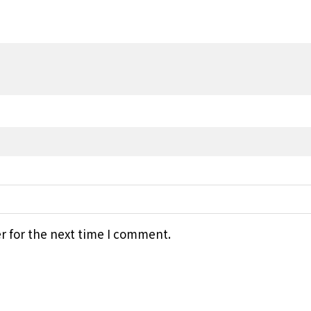
r for the next time I comment.