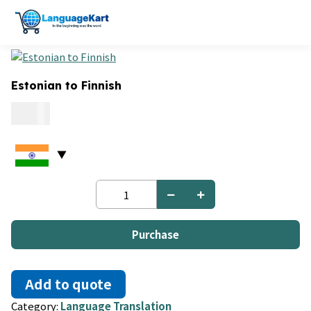
Estonian to Finnish
0.15
Estonian
to
Finnish
quantity
Purchase
Add to quote
Category:
Language Translation