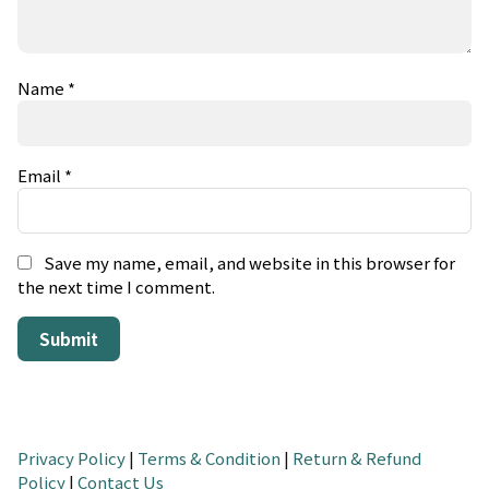
Name
*
Email
*
Save my name, email, and website in this browser for
the next time I comment.
Privacy Policy
|
Terms & Condition
|
Return & Refund
Policy
|
Contact Us