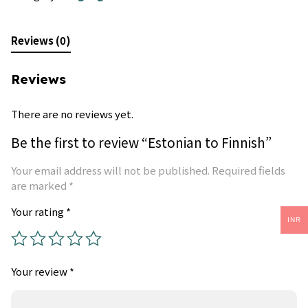
Reviews (0)
Reviews
There are no reviews yet.
Be the first to review “Estonian to Finnish”
Your email address will not be published.
Required fields
are marked
*
Your rating
*
INR
Your review
*