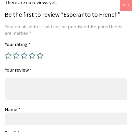
There are no reviews yet.
INR
Be the first to review “Esperanto to French”
Your email address will not be published.
Required fields
are marked
*
Your rating
*
Your review
*
Name
*