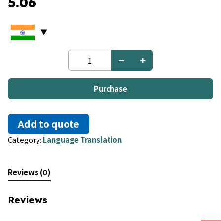
5.06
Esperanto
to
French
quantity
Purchase
Add to quote
Category:
Language Translation
Reviews (0)
Reviews