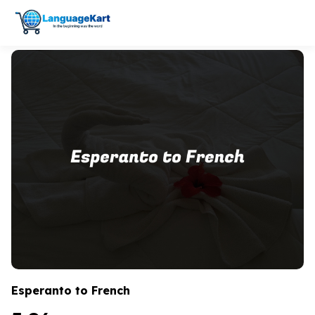
Esperanto to French