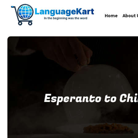
Home
About 