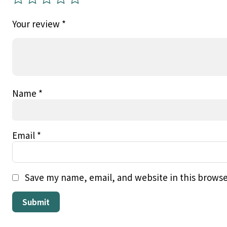
Your review
*
Name
*
Email
*
Save my name, email, and website in this browse