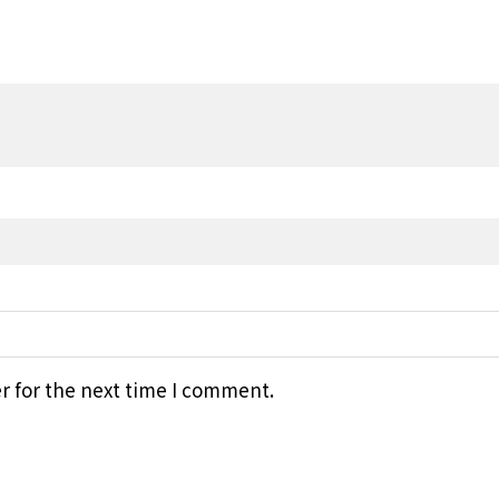
r for the next time I comment.