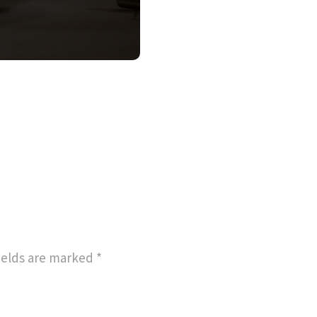
ields are marked
*