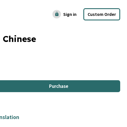
Sign in
Custom Order
lock
 Chinese
Purchase
nslation