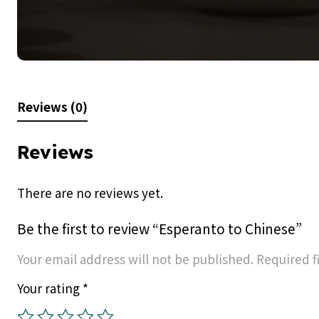
Reviews (0)
Reviews
There are no reviews yet.
Be the first to review “Esperanto to Chinese”
Your email address will not be published.
Required f
Your rating
*