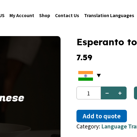
US
My Account
Shop
Contact Us
Translation Languages
Esperanto to
7.59
Esperanto
to
Chinese
quantity
Add to quote
Category:
Language Tra