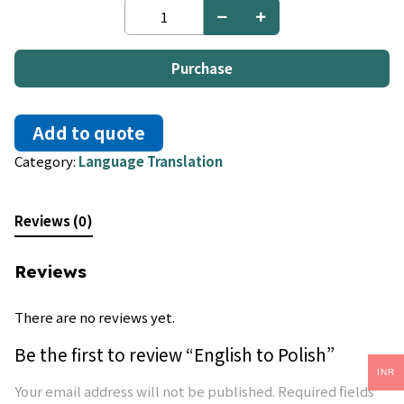
English
to
Polish
quantity
Purchase
Add to quote
Category:
Language Translation
Reviews (0)
Reviews
There are no reviews yet.
Be the first to review “English to Polish”
INR
Your email address will not be published.
Required fields