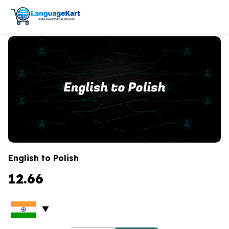
English to Polish
12.66