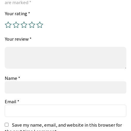
are marked
*
Your rating
*
Your review
*
Name
*
Email
*
Save my name, email, and website in this browser for