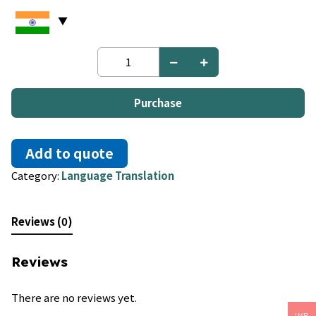
English
to
Nauru
quantity
Purchase
Add to quote
Category:
Language Translation
Reviews (0)
Reviews
There are no reviews yet.
INR