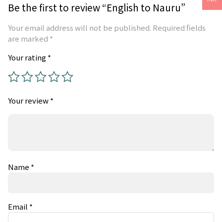
Be the first to review “English to Nauru”
Your email address will not be published.
Required fields
are marked
*
Your rating
*
Your review
*
Name
*
Email
*