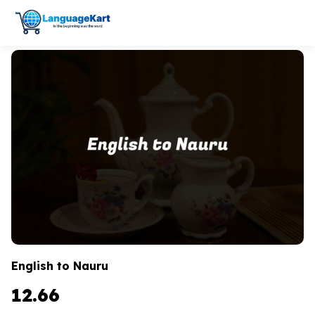
English to Nauru
12.66