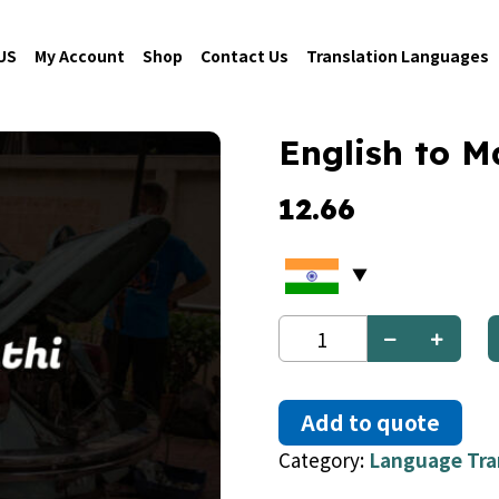
US
My Account
Shop
Contact Us
Translation Languages
English to M
12.66
English
to
Marathi
quantity
Add to quote
Category:
Language Tra