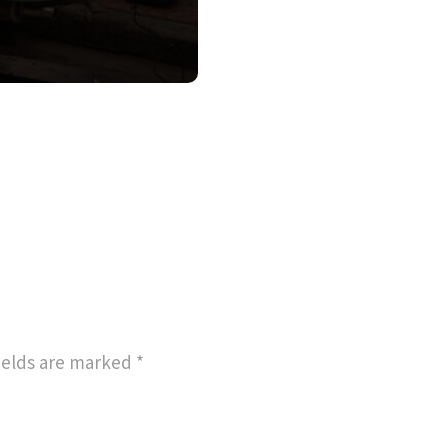
ields are marked
*