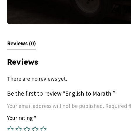
Reviews (0)
Reviews
There are no reviews yet.
Be the first to review “English to Marathi”
Your email address will not be published.
Required f
Your rating
*