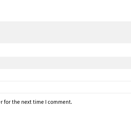
r for the next time I comment.