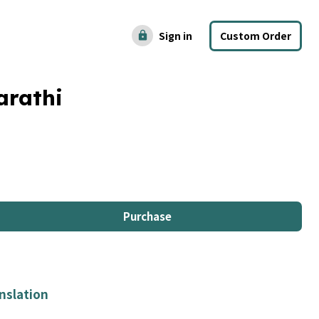
Sign in
Custom Order
lock
arathi
Purchase
nslation