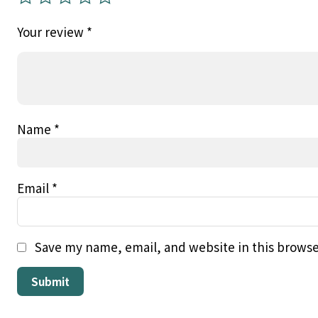
Your review
*
Name
*
Email
*
Save my name, email, and website in this browse