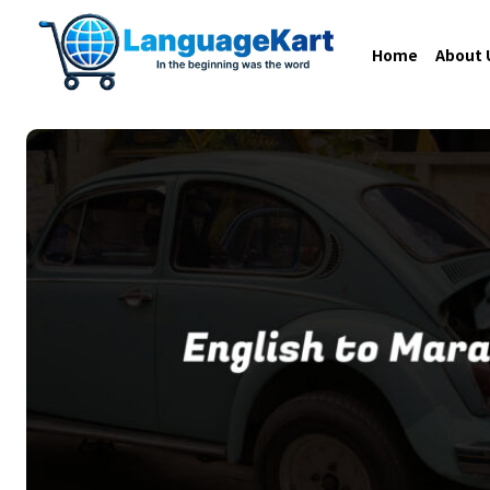
Home
About 