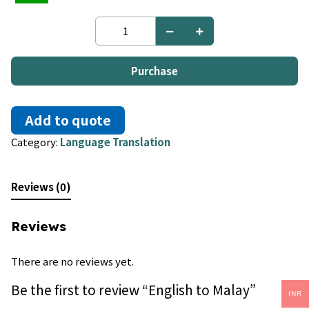
English
to
Malay
quantity
Purchase
Add to quote
Category:
Language Translation
Reviews (0)
Reviews
There are no reviews yet.
Be the first to review “English to Malay”
INR