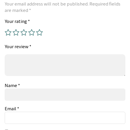
Your email address will not be published.
Required fields
are marked
*
Your rating
*
Your review
*
Name
*
Email
*