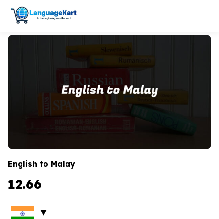
English to Malay
12.66