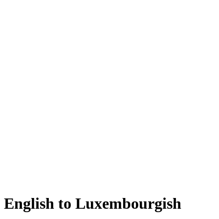
English to Luxembourgish