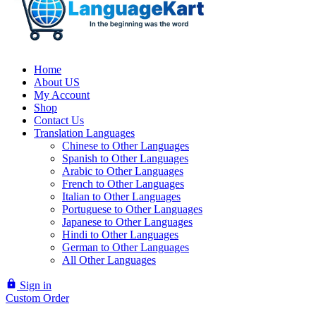
Home
About US
My Account
Shop
Contact Us
Translation Languages
Chinese to Other Languages
Spanish to Other Languages
Arabic to Other Languages
French to Other Languages
Italian to Other Languages
Portuguese to Other Languages
Japanese to Other Languages
Hindi to Other Languages
German to Other Languages
All Other Languages
lock
Sign in
Custom Order