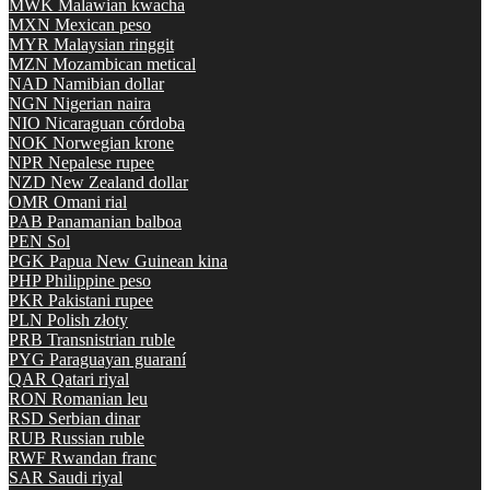
MWK
Malawian kwacha
MXN
Mexican peso
MYR
Malaysian ringgit
MZN
Mozambican metical
NAD
Namibian dollar
NGN
Nigerian naira
NIO
Nicaraguan córdoba
NOK
Norwegian krone
NPR
Nepalese rupee
NZD
New Zealand dollar
OMR
Omani rial
PAB
Panamanian balboa
PEN
Sol
PGK
Papua New Guinean kina
PHP
Philippine peso
PKR
Pakistani rupee
PLN
Polish złoty
PRB
Transnistrian ruble
PYG
Paraguayan guaraní
QAR
Qatari riyal
RON
Romanian leu
RSD
Serbian dinar
RUB
Russian ruble
RWF
Rwandan franc
SAR
Saudi riyal