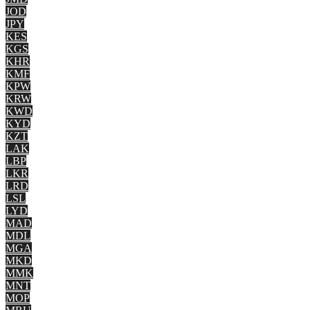
JOD
JPY
KES
KGS
KHR
KMF
KPW
KRW
KWD
KYD
KZT
LAK
LBP
LKR
LRD
LSL
LYD
MAD
MDL
MGA
MKD
MMK
MNT
MOP