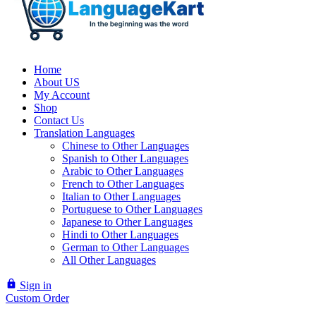
Home
About US
My Account
Shop
Contact Us
Translation Languages
Chinese to Other Languages
Spanish to Other Languages
Arabic to Other Languages
French to Other Languages
Italian to Other Languages
Portuguese to Other Languages
Japanese to Other Languages
Hindi to Other Languages
German to Other Languages
All Other Languages
lock
Sign in
Custom Order