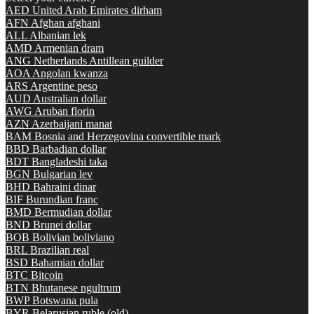
AED
United Arab Emirates dirham
AFN
Afghan afghani
ALL
Albanian lek
AMD
Armenian dram
ANG
Netherlands Antillean guilder
AOA
Angolan kwanza
ARS
Argentine peso
AUD
Australian dollar
AWG
Aruban florin
AZN
Azerbaijani manat
BAM
Bosnia and Herzegovina convertible mark
BBD
Barbadian dollar
BDT
Bangladeshi taka
BGN
Bulgarian lev
BHD
Bahraini dinar
BIF
Burundian franc
BMD
Bermudian dollar
BND
Brunei dollar
BOB
Bolivian boliviano
BRL
Brazilian real
BSD
Bahamian dollar
BTC
Bitcoin
BTN
Bhutanese ngultrum
BWP
Botswana pula
BYR
Belarusian ruble (old)