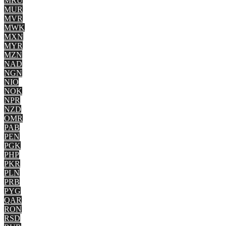
MRU
MUR
MVR
MWK
MXN
MYR
MZN
NAD
NGN
NIO
NOK
NPR
NZD
OMR
PAB
PEN
PGK
PHP
PKR
PLN
PRB
PYG
QAR
RON
RSD