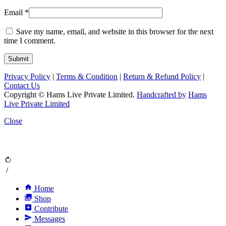
Email
*
Save my name, email, and website in this browser for the next
time I comment.
Privacy Policy
|
Terms & Condition
|
Return & Refund Policy
|
Contact Us
Copyright © Hams Live Private Limited.
Handcrafted by
Hams
Live Private Limited
Close
rotate_right
/
home
Home
collections
Shop
add_box
Contribute
send
Messages