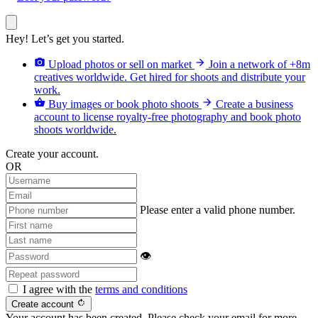
Hey! Let’s get you started.
camera_alt
arrow_forward
Upload photos or sell on market
Join a network of +8m
creatives worldwide. Get hired for shoots and distribute your
work.
shopping_basket
arrow_forward
Buy images or book photo shoots
Create a business
account to license royalty-free photography and book photo
shoots worldwide.
Create your account.
OR
Please enter a valid phone number.
👁
I agree with the
terms and conditions
rotate_right
Create account
Your account has been created. Please check your email for more