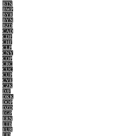
BTN
BWP
BYR
BYN
BZD
CAD
CDF
CHF
CLP
CNY
COP
CRC
CUC
CUP
CVE
CZK
DJF
DKK
DOP
DZD
EGP
ERN
ETB
EUR
FJD