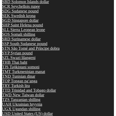
SBD
Solomon Islands dollar
SCR
Seychellois rupee
SDG
Sudanese pound
SEK
Swedish krona
SGD
Singapore dollar
SHP
Saint Helena pound
SLL
Sierra Leonean leone
SOS
Somali shilling
SRD
Surinamese dollar
SSP
South Sudanese pound
STN
São Tomé and Príncipe dobra
SYP
Syrian pound
SZL
Swazi lilangeni
THB
Thai baht
TJS
Tajikistani somoni
TMT
Turkmenistan manat
TND
Tunisian dinar
TOP
Tongan paʻanga
TRY
Turkish lira
TTD
Trinidad and Tobago dollar
TWD
New Taiwan dollar
TZS
Tanzanian shilling
UAH
Ukrainian hryvnia
UGX
Ugandan shilling
USD
United States (US) dollar