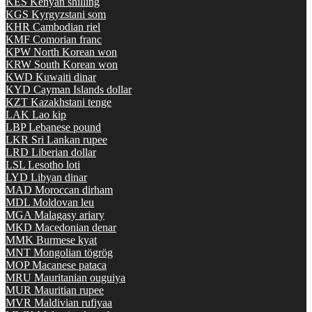
KES
Kenyan shilling
KGS
Kyrgyzstani som
KHR
Cambodian riel
KMF
Comorian franc
KPW
North Korean won
KRW
South Korean won
KWD
Kuwaiti dinar
KYD
Cayman Islands dollar
KZT
Kazakhstani tenge
LAK
Lao kip
LBP
Lebanese pound
LKR
Sri Lankan rupee
LRD
Liberian dollar
LSL
Lesotho loti
LYD
Libyan dinar
MAD
Moroccan dirham
MDL
Moldovan leu
MGA
Malagasy ariary
MKD
Macedonian denar
MMK
Burmese kyat
MNT
Mongolian tögrög
MOP
Macanese pataca
MRU
Mauritanian ouguiya
MUR
Mauritian rupee
MVR
Maldivian rufiyaa