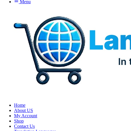
menu
Menu
Home
About US
My Account
Shop
Contact Us