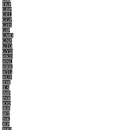
FKP
GBP
GEL
GGP
GHS
GIP
GMD
GNF
GTQ
GYD
HKD
HNL
HRK
HTG
HUF
IDR
ILS
IMP
INR
IQD
IRR
IRT
ISK
JEP
JMD