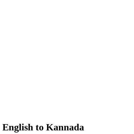
English to Kannada