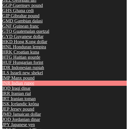
GEL
Georgian lari
GGP
Guernsey pound
GHS
Ghana cedi
GIP
Gibraltar pound
GMD
Gambian dalasi
GNF
Guinean franc
GTQ
Guatemalan quetzal
GYD
Guyanese dollar
HKD
Hong Kong dollar
HNL
Honduran lempira
HRK
Croatian kuna
HTG
Haitian gourde
HUF
Hungarian forint
IDR
Indonesian rupiah
ILS
Israeli new shekel
IMP
Manx pound
INR
Indian rupee
IQD
Iraqi dinar
IRR
Iranian rial
IRT
Iranian toman
ISK
Icelandic króna
JEP
Jersey pound
JMD
Jamaican dollar
JOD
Jordanian dinar
JPY
Japanese yen