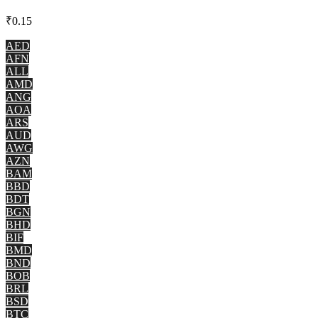
₹
0.15
AED
AFN
ALL
AMD
ANG
AOA
ARS
AUD
AWG
AZN
BAM
BBD
BDT
BGN
BHD
BIF
BMD
BND
BOB
BRL
BSD
BTC