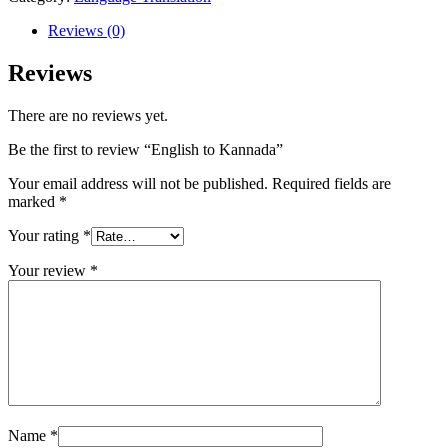
Reviews (0)
Reviews
There are no reviews yet.
Be the first to review “English to Kannada”
Your email address will not be published.
Required fields are
marked
*
Your rating
*
Your review
*
Name
*