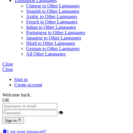
Translation Languages
Chinese to Other Languages
Spanish to Other Languages
Arabic to Other Languages
French to Other Languages
Italian to Other Languages
Portuguese to Other Languages
Japanese to Other Languages
Hindi to Other Languages
German to Other Languages
All Other Languages
Close
Close
Sign in
Create account
Welcome back.
OR
👁
rotate_right
Sign in
lock
Lost your password?