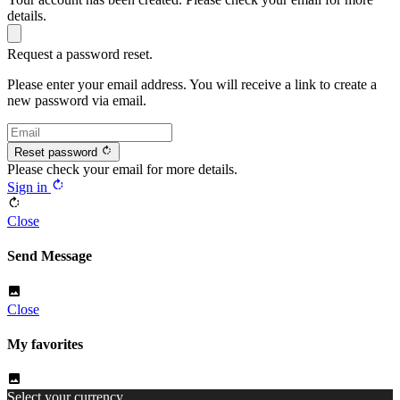
details.
Request a password reset.
Please enter your email address. You will receive a link to create a
new password via email.
rotate_right
Reset password
Please check your email for more details.
rotate_right
Sign in
rotate_right
Close
Send Message
image
Close
My favorites
image
Select your currency