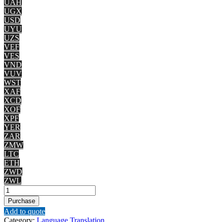
UAH
UGX
USD
UYU
UZS
VEF
VES
VND
VUV
WST
XAF
XCD
XOF
XPF
YER
ZAR
ZMW
LTC
ETH
ZWD
ZWL
English
to
Purchase
Kannada
Add to quote
quantity
Category:
Language Translation