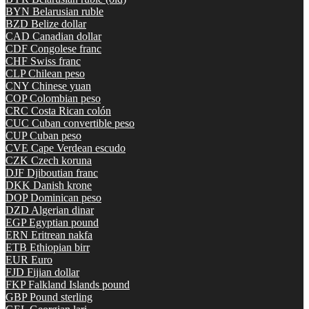
BYN
Belarusian ruble
BZD
Belize dollar
CAD
Canadian dollar
CDF
Congolese franc
CHF
Swiss franc
CLP
Chilean peso
CNY
Chinese yuan
COP
Colombian peso
CRC
Costa Rican colón
CUC
Cuban convertible peso
CUP
Cuban peso
CVE
Cape Verdean escudo
CZK
Czech koruna
DJF
Djiboutian franc
DKK
Danish krone
DOP
Dominican peso
DZD
Algerian dinar
EGP
Egyptian pound
ERN
Eritrean nakfa
ETB
Ethiopian birr
EUR
Euro
FJD
Fijian dollar
FKP
Falkland Islands pound
GBP
Pound sterling