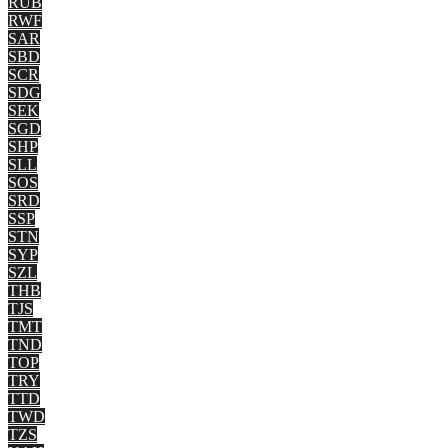
RUB
RWF
SAR
SBD
SCR
SDG
SEK
SGD
SHP
SLL
SOS
SRD
SSP
STN
SYP
SZL
THB
TJS
TMT
TND
TOP
TRY
TTD
TWD
TZS