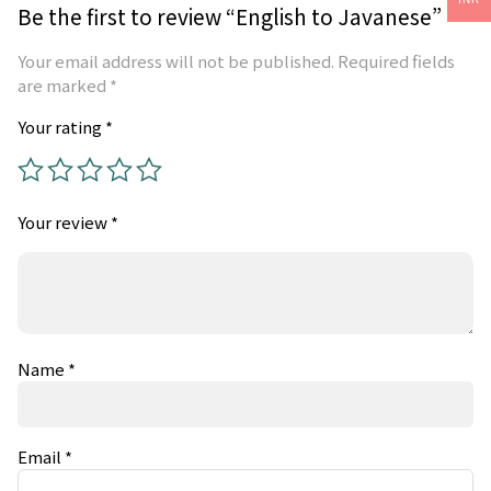
Be the first to review “English to Javanese”
Your email address will not be published.
Required fields
are marked
*
Your rating
*
Your review
*
Name
*
Email
*