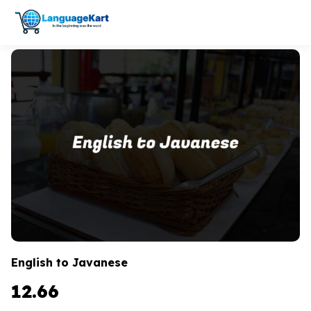
English to Javanese
12.66