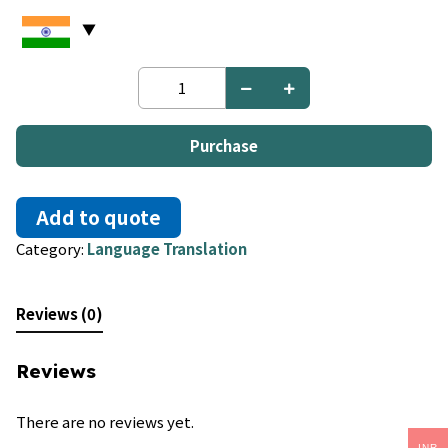
English
to
Javanese
quantity
Purchase
Add to quote
Category:
Language Translation
Reviews (0)
Reviews
There are no reviews yet.
INR