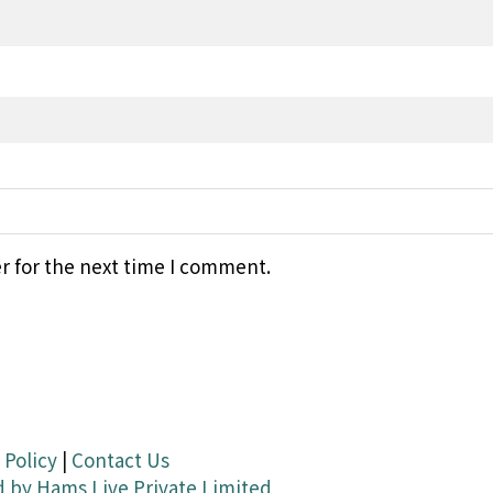
r for the next time I comment.
 Policy
|
Contact Us
d by
Hams Live Private Limited