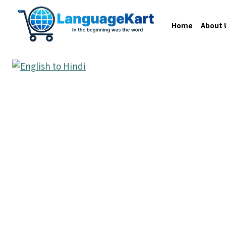
Home
About 