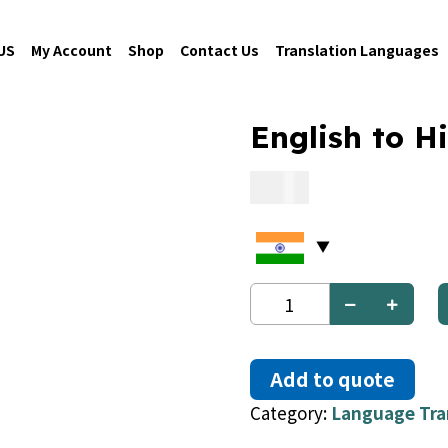
US
My Account
Shop
Contact Us
Translation Languages
English to H
0.09
English
to
Hindi
quantity
Add to quote
Category:
Language Tra