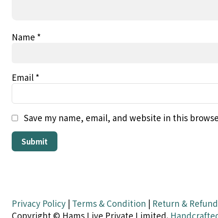
Name
*
Email
*
Save my name, email, and website in this browse
Privacy Policy
|
Terms & Condition
|
Return & Refund
Copyright © Hams Live Private Limited.
Handcrafte