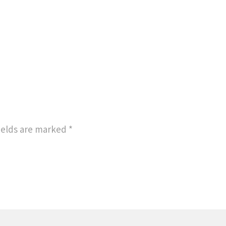
ields are marked
*