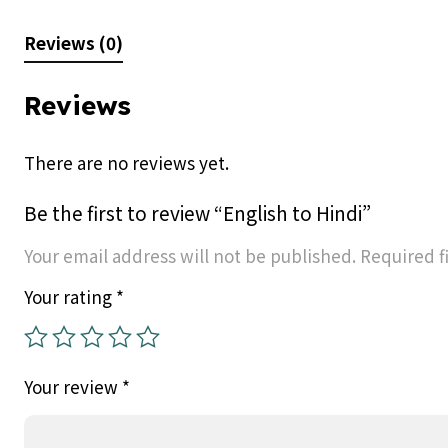
Reviews (0)
Reviews
There are no reviews yet.
Be the first to review “English to Hindi”
Your email address will not be published.
Required f
Your rating
*
Your review
*