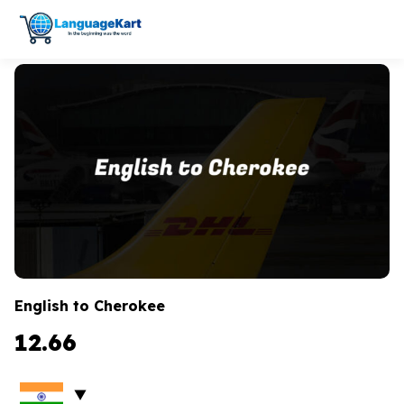
English to Cherokee
12.66