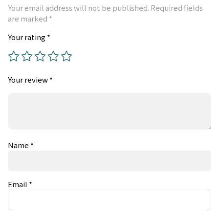
Your email address will not be published.
Required fields
are marked
*
Your rating
*
Your review
*
Name
*
Email
*