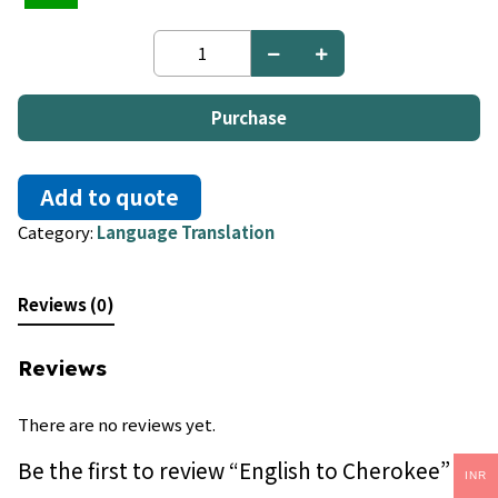
English
to
Cherokee
quantity
Purchase
Add to quote
Category:
Language Translation
Reviews (0)
Reviews
There are no reviews yet.
Be the first to review “English to Cherokee”
INR