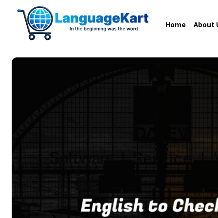
Home
About 