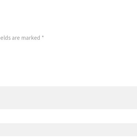
ields are marked
*