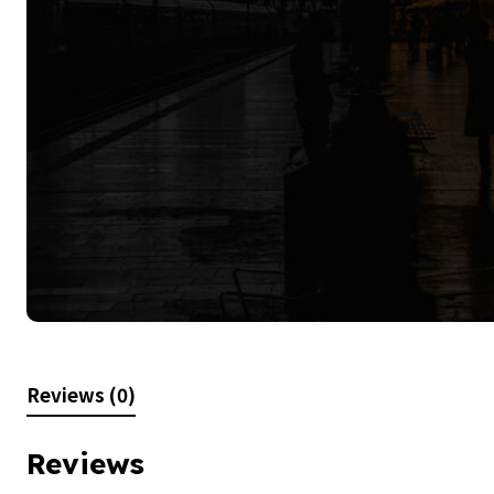
Reviews (0)
Reviews