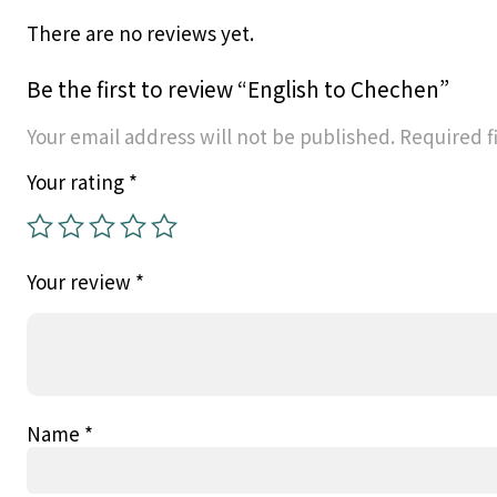
There are no reviews yet.
Be the first to review “English to Chechen”
Your email address will not be published.
Required f
Your rating
*
Your review
*
Name
*