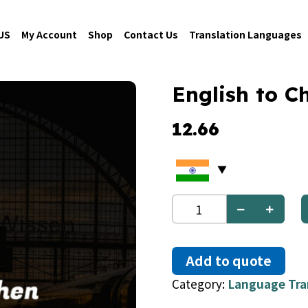
US
My Account
Shop
Contact Us
Translation Languages
English to C
12.66
English
to
Chechen
quantity
Add to quote
Category:
Language Tra