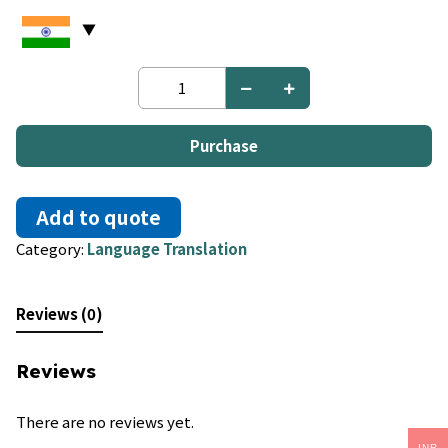
English
to
Chamorro
quantity
Purchase
Add to quote
Category:
Language Translation
Reviews (0)
Reviews
There are no reviews yet.
INR