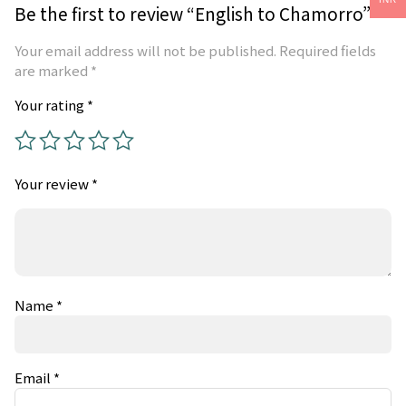
Be the first to review “English to Chamorro”
Your email address will not be published.
Required fields
are marked
*
Your rating
*
Your review
*
Name
*
Email
*