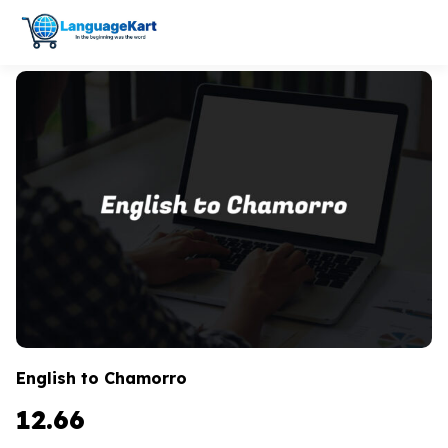
English to Chamorro
12.66