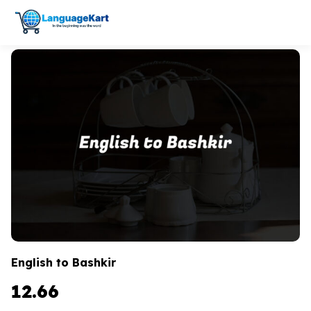
English to Bashkir
12.66