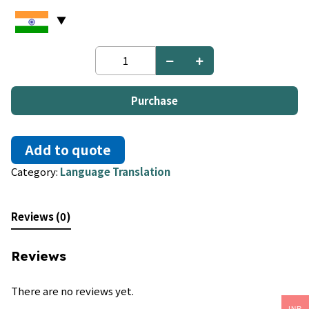
English
to
Bashkir
quantity
Purchase
Add to quote
Category:
Language Translation
Reviews (0)
Reviews
There are no reviews yet.
INR