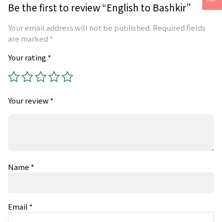
Be the first to review “English to Bashkir”
Your email address will not be published.
Required fields
are marked
*
Your rating
*
Your review
*
Name
*
Email
*