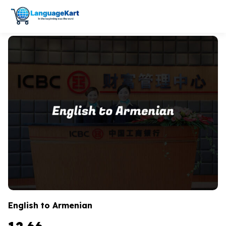
English to Armenian