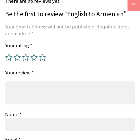
There are no reviews yet.
INR
Be the first to review “English to Armenian”
Your email address will not be published.
Required fields
are marked
*
Your rating
*
Your review
*
Name
*
Email
*