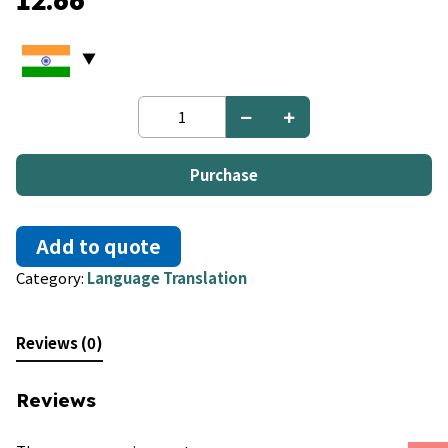
12.66
English
to
Armenian
quantity
Purchase
Add to quote
Category:
Language Translation
Reviews (0)
Reviews