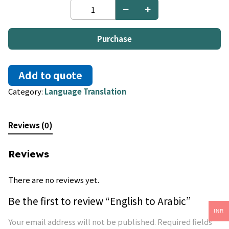
English
to
Arabic
quantity
Purchase
Add to quote
Category:
Language Translation
Reviews (0)
Reviews
There are no reviews yet.
Be the first to review “English to Arabic”
INR
Your email address will not be published.
Required fields