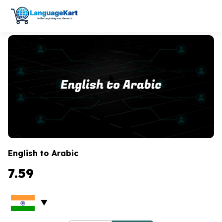
English to Arabic
7.59