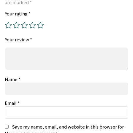
are marked
*
Your rating
*
Your review
*
Name
*
Email
*
Save my name, email, and website in this browser for