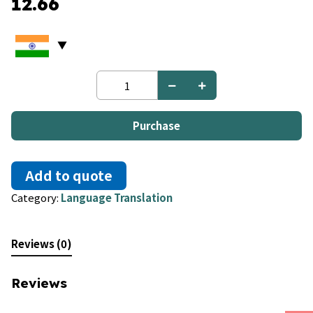
12.66
Dzongkha
to
Dutch
quantity
Purchase
Add to quote
Category:
Language Translation
Reviews (0)
Reviews