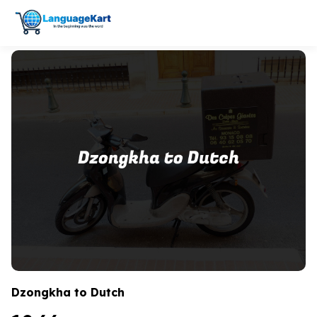
Dzongkha to Dutch