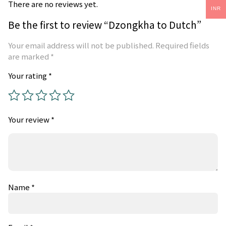
There are no reviews yet.
INR
Be the first to review “Dzongkha to Dutch”
Your email address will not be published.
Required fields
are marked
*
Your rating
*
Your review
*
Name
*