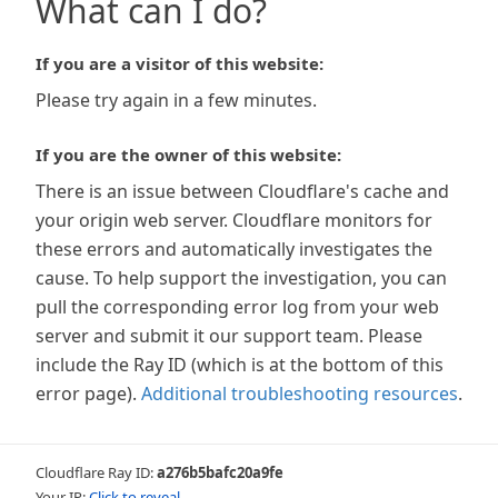
What can I do?
If you are a visitor of this website:
Please try again in a few minutes.
If you are the owner of this website:
There is an issue between Cloudflare's cache and
your origin web server. Cloudflare monitors for
these errors and automatically investigates the
cause. To help support the investigation, you can
pull the corresponding error log from your web
server and submit it our support team. Please
include the Ray ID (which is at the bottom of this
error page).
Additional troubleshooting resources
.
Cloudflare Ray ID:
a276b5bafc20a9fe
Your IP:
Click to reveal