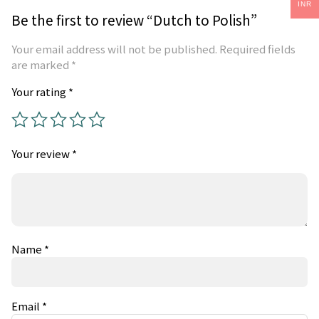
INR
Be the first to review “Dutch to Polish”
Your email address will not be published.
Required fields
are marked
*
Your rating
*
Your review
*
Name
*
Email
*