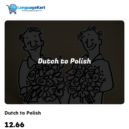
Dutch to Polish
12.66