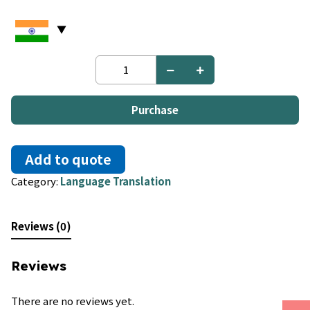
Dutch
to
Polish
quantity
Purchase
Add to quote
Category:
Language Translation
Reviews (0)
Reviews
There are no reviews yet.