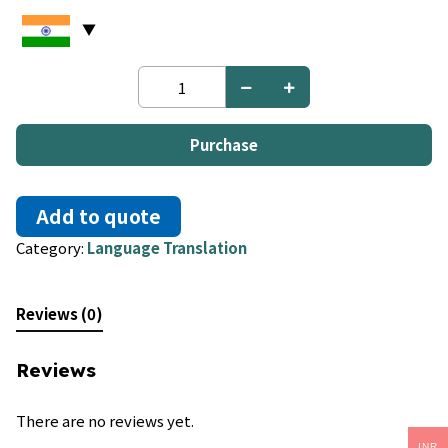
Dutch
to
Greek
quantity
Purchase
Add to quote
Category:
Language Translation
Reviews (0)
Reviews
There are no reviews yet.
INR