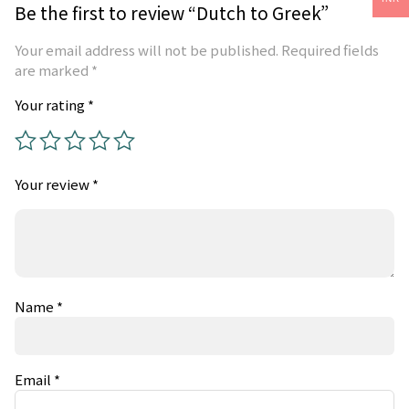
Be the first to review “Dutch to Greek”
Your email address will not be published.
Required fields
are marked
*
Your rating
*
Your review
*
Name
*
Email
*