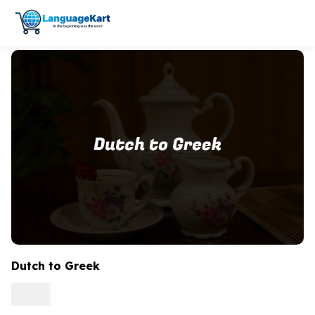
Dutch to Greek
0.15