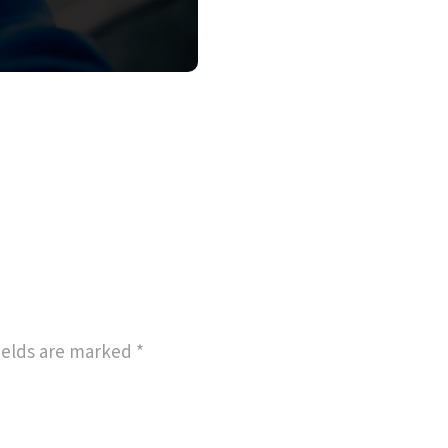
ields are marked
*