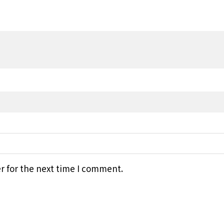
r for the next time I comment.