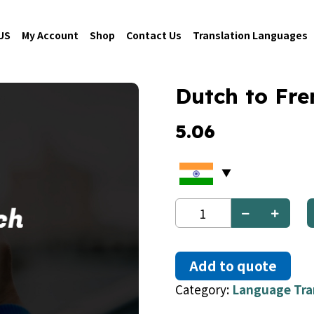
US
My Account
Shop
Contact Us
Translation Languages
Dutch to Fre
5.06
Dutch
to
French
quantity
Add to quote
Category:
Language Tra