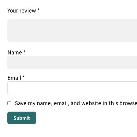
Your review
*
Name
*
Email
*
Save my name, email, and website in this browse