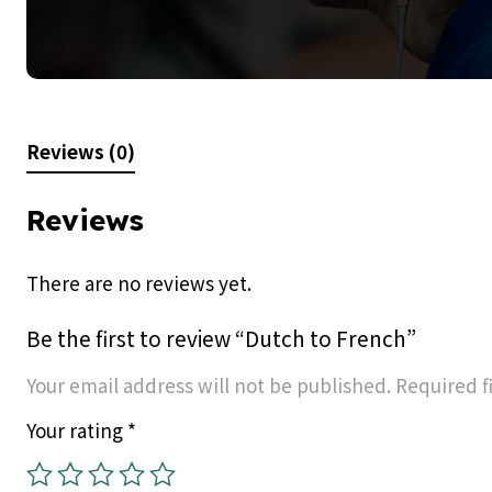
Reviews (0)
Reviews
There are no reviews yet.
Be the first to review “Dutch to French”
Your email address will not be published.
Required f
Your rating
*