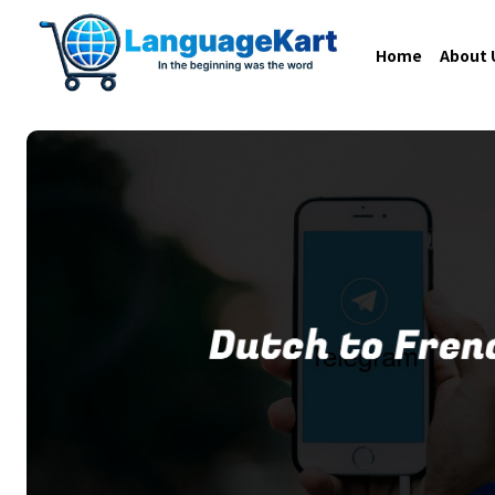
Home
About 