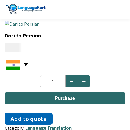
Dari to Persian
0.15
Dari
to
Persian
quantity
Purchase
Add to quote
Category:
Language Translation