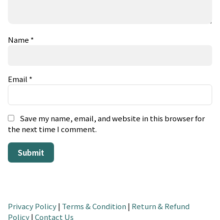
Name
*
Email
*
Save my name, email, and website in this browser for
the next time I comment.
Privacy Policy
|
Terms & Condition
|
Return & Refund
Policy
|
Contact Us