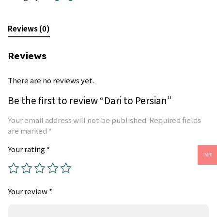
Reviews (0)
Reviews
There are no reviews yet.
Be the first to review “Dari to Persian”
Your email address will not be published.
Required fields
are marked
*
Your rating
*
INR
Your review
*