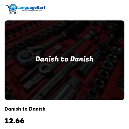
Danish to Danish
12.66