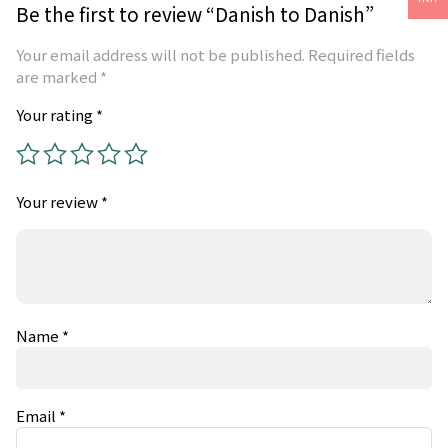
Be the first to review “Danish to Danish”
Your email address will not be published.
Required fields
are marked
*
Your rating
*
Your review
*
Name
*
Email
*