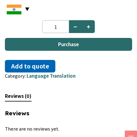
Danish
to
Danish
quantity
Purchase
Add to quote
Category:
Language Translation
Reviews (0)
Reviews
There are no reviews yet.
INR