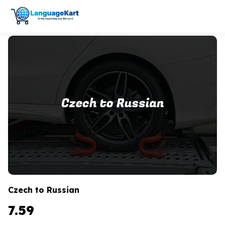
Czech to Russian
7.59