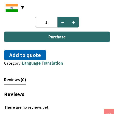
Czech
to
Russian
quantity
Purchase
Add to quote
Category:
Language Translation
Reviews (0)
Reviews
There are no reviews yet.
INR