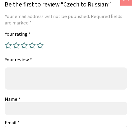
Be the first to review “Czech to Russian”
Your email address will not be published.
Required fields
are marked
*
Your rating
*
Your review
*
Name
*
Email
*