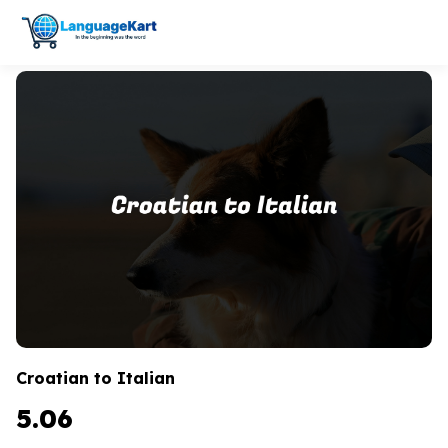
Croatian to Italian
5.06