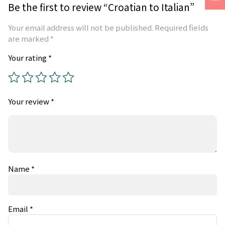
Be the first to review “Croatian to Italian”
Your email address will not be published.
Required fields
are marked
*
Your rating
*
Your review
*
Name
*
Email
*