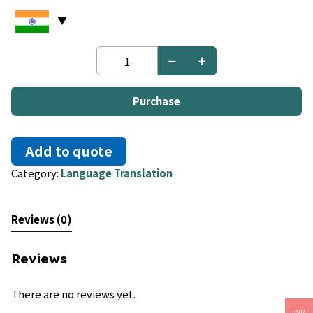
Croatian
to
Italian
quantity
Purchase
Add to quote
Category:
Language Translation
Reviews (0)
Reviews
There are no reviews yet.
INR