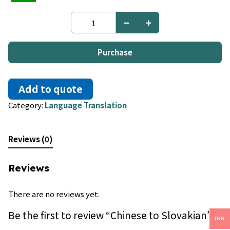
Chinese
to
Slovakian
quantity
Purchase
Add to quote
Category:
Language Translation
Reviews (0)
Reviews
There are no reviews yet.
Be the first to review “Chinese to Slovakian”
INR