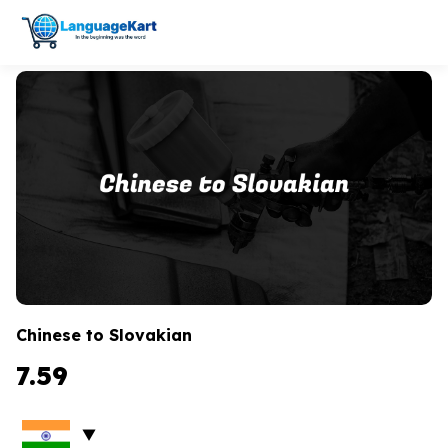
Chinese to Slovakian
7.59