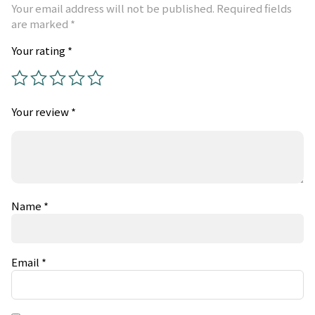
Your email address will not be published.
Required fields
are marked
*
Your rating
*
Your review
*
Name
*
Email
*