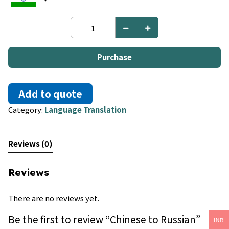
Chinese
to
Russian
quantity
Purchase
Add to quote
Category:
Language Translation
Reviews (0)
Reviews
There are no reviews yet.
Be the first to review “Chinese to Russian”
INR