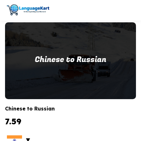
Chinese to Russian
7.59