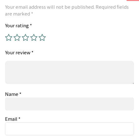
Your email address will not be published.
Required fields
are marked
*
Your rating
*
Your review
*
Name
*
Email
*