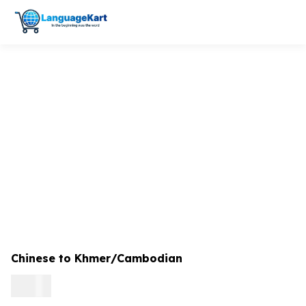
Chinese to Khmer/Cambodian
0.09