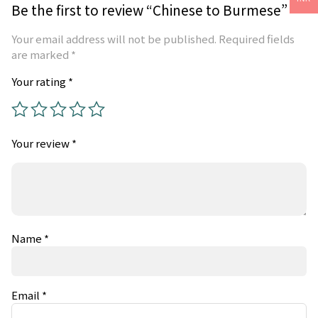
Be the first to review “Chinese to Burmese”
Your email address will not be published.
Required fields
are marked
*
Your rating
*
Your review
*
Name
*
Email
*