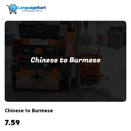
Chinese to Burmese
7.59