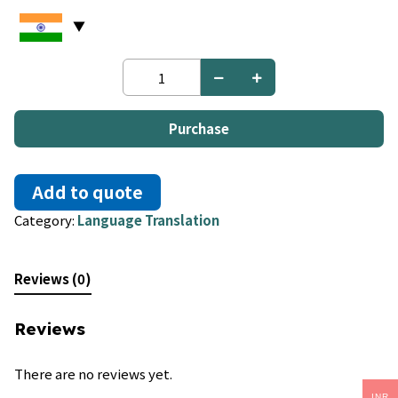
Chinese
to
Burmese
quantity
Purchase
Add to quote
Category:
Language Translation
Reviews (0)
Reviews
There are no reviews yet.
INR