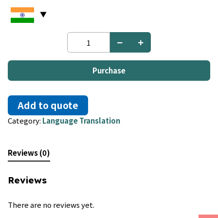
Chechen
to
Church
Slavic
Purchase
quantity
Add to quote
Category:
Language Translation
Reviews (0)
Reviews
There are no reviews yet.