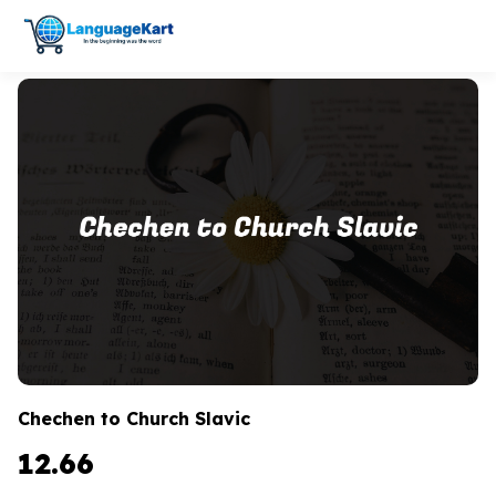
Chechen to Church Slavic
12.66