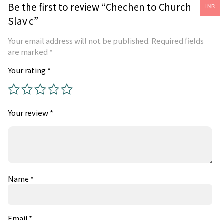
Be the first to review “Chechen to Church
INR
Slavic”
Your email address will not be published.
Required fields
are marked
*
Your rating
*
Your review
*
Name
*
Email
*