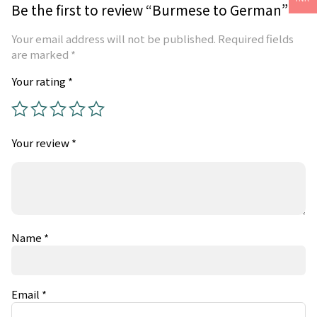
Be the first to review “Burmese to German”
Your email address will not be published.
Required fields
are marked
*
Your rating
*
Your review
*
Name
*
Email
*