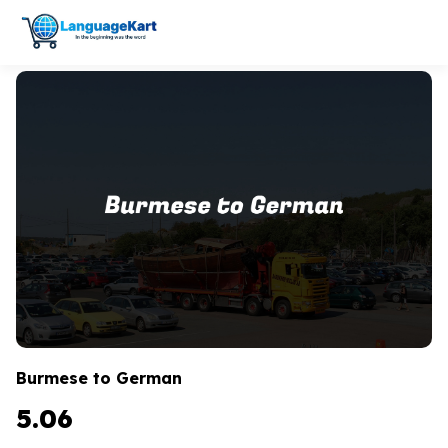
Burmese to German
5.06