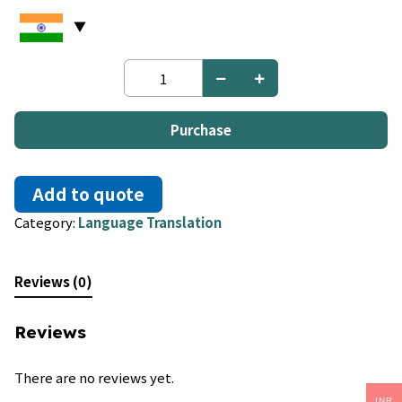
Burmese
to
German
quantity
Purchase
Add to quote
Category:
Language Translation
Reviews (0)
Reviews
There are no reviews yet.
INR