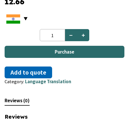
12.66
Bulgarian
to
Romanian
quantity
Purchase
Add to quote
Category:
Language Translation
Reviews (0)
Reviews