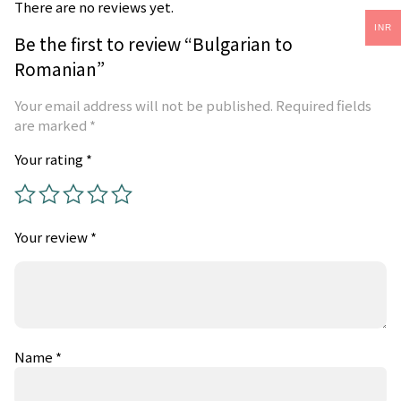
There are no reviews yet.
INR
Be the first to review “Bulgarian to
Romanian”
Your email address will not be published.
Required fields
are marked
*
Your rating
*
Your review
*
Name
*