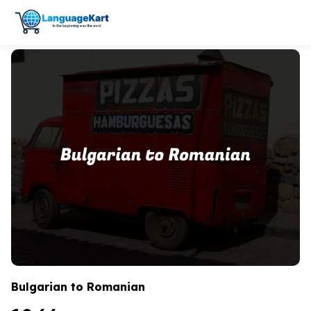
Bulgarian to Romanian