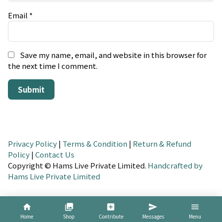
Email
*
Save my name, email, and website in this browser for
the next time I comment.
Privacy Policy
|
Terms & Condition
|
Return & Refund
Policy
|
Contact Us
Copyright © Hams Live Private Limited.
Handcrafted by
Hams Live Private Limited
home
collections
add_box
send
menu
Home
Shop
Contribute
Messages
Menu