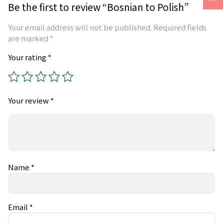
Be the first to review “Bosnian to Polish”
Your email address will not be published.
Required fields
are marked
*
Your rating
*
Your review
*
Name
*
Email
*