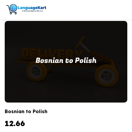
Bosnian to Polish
12.66