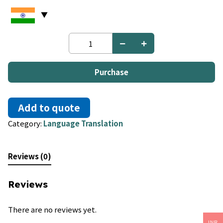
Bosnian
to
Polish
quantity
Purchase
Add to quote
Category:
Language Translation
Reviews (0)
Reviews
There are no reviews yet.
INR