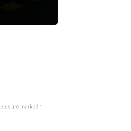
ields are marked
*