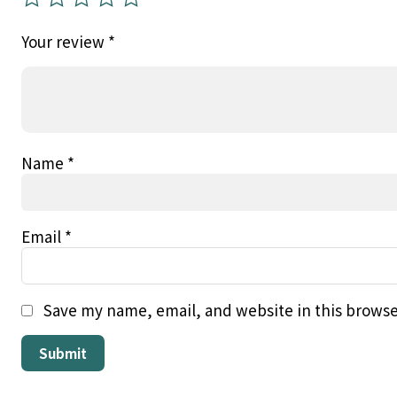
Your review
*
Name
*
Email
*
Save my name, email, and website in this browse