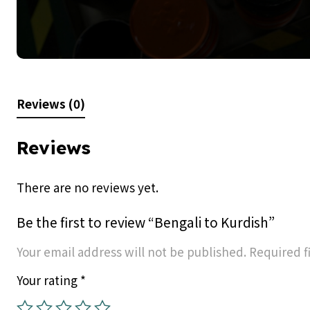
Reviews (0)
Reviews
There are no reviews yet.
Be the first to review “Bengali to Kurdish”
Your email address will not be published.
Required f
Your rating
*