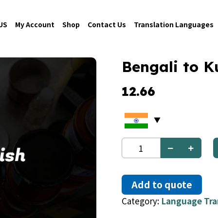
US
My Account
Shop
Contact Us
Translation Languages
Bengali to K
12.66
Bengali
to
Kurdish
quantity
Add to quote
Category:
Language Tra