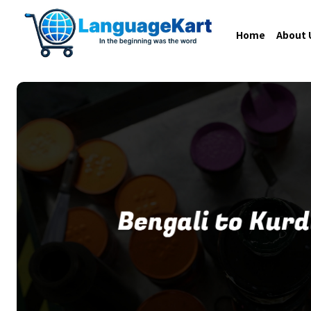
Home
About 