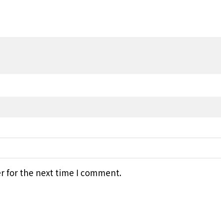
r for the next time I comment.