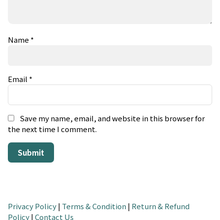
Name
*
Email
*
Save my name, email, and website in this browser for
the next time I comment.
Privacy Policy
|
Terms & Condition
|
Return & Refund
Policy
|
Contact Us