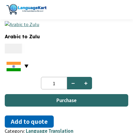
Arabic to Zulu
0.09
Arabic
to
Zulu
quantity
Purchase
Add to quote
Category:
Language Translation