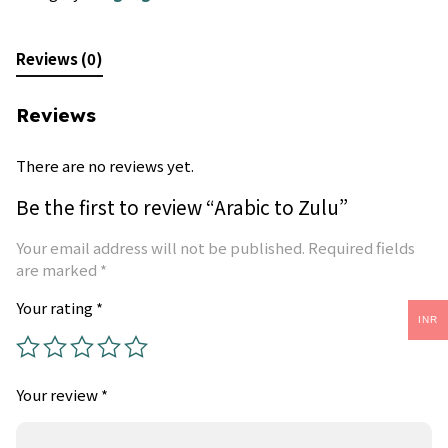
Reviews (0)
Reviews
There are no reviews yet.
Be the first to review “Arabic to Zulu”
Your email address will not be published.
Required fields
are marked
*
Your rating
*
INR
Your review
*